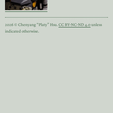
2026 © Chenyang “Platy” Hsu.
CC BY-NC-ND 4.0
unless
indicated otherwise.