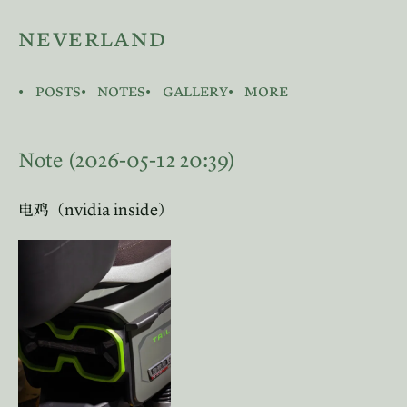
neverland
posts
notes
gallery
more
Note (2026-05-12 20:39)
nvidia inside
电鸡（
）