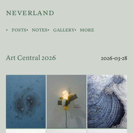
neverland
posts
notes
gallery
more
Art Central 2026
2026-03-28