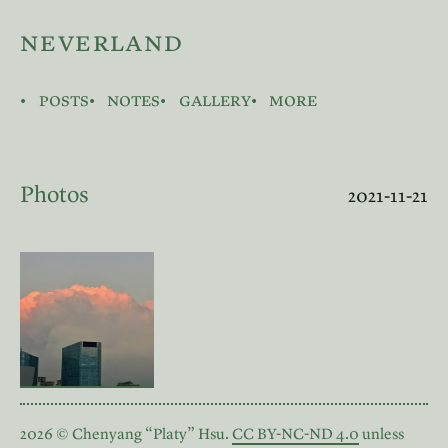
neverland
posts
notes
gallery
more
Photos
2021-11-21
2026 © Chenyang “Platy” Hsu.
CC BY-NC-ND 4.0
unless