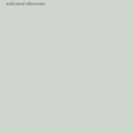
indicated otherwise.