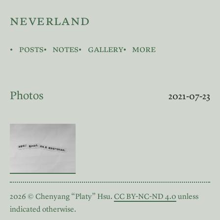
neverland
posts
notes
gallery
more
Photos
2021-07-23
2026 © Chenyang “Platy” Hsu.
CC BY-NC-ND 4.0
unless
indicated otherwise.