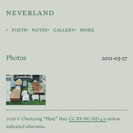
neverland
posts
notes
gallery
more
Photos
2021-03-27
2026 © Chenyang “Platy” Hsu.
CC BY-NC-ND 4.0
unless
indicated otherwise.