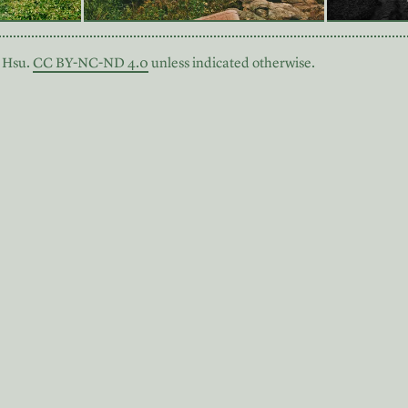
 Hsu.
CC BY-NC-ND 4.0
unless indicated otherwise.