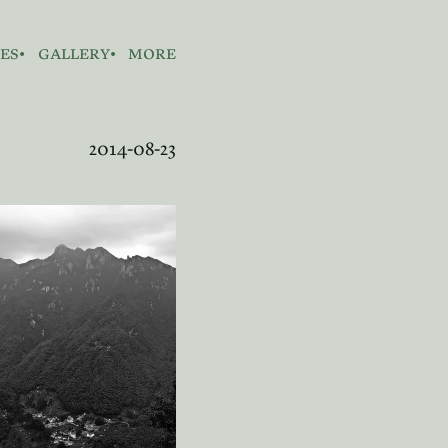
es
gallery
more
2014-08-23