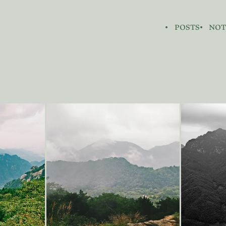
posts
not