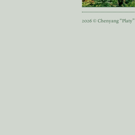
2026 © Chenyang “Platy”