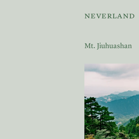
neverland
Mt. Jiuhuashan