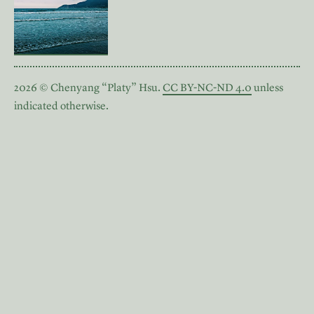
2026 © Chenyang “Platy” Hsu.
CC BY-NC-ND 4.0
unless
indicated otherwise.