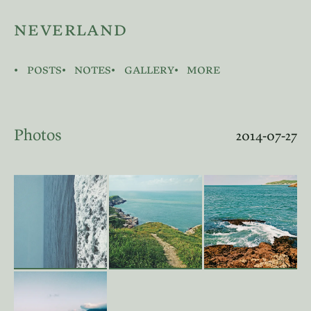
neverland
posts
notes
gallery
more
Photos
2014-07-27