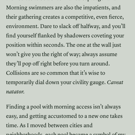
Morning swimmers are also the impatients, and
their gathering creates a competitive, even fierce,
environment. Dare to slack off halfway, and you’ll
find yourself flanked by shadowers coveting your
position within seconds. The one at the wall just
won’t give you the right of way; always assume
they’ll pop off right before you turn around.
Collisions are so common that it’s wise to
temporarily dial down your civility gauge.
Caveat
natator.
Finding a pool with morning access isn’t always
easy, and getting accustomed to a new one takes
time. As I moved between cities and
neighborhoods, each pool became a symbol of my