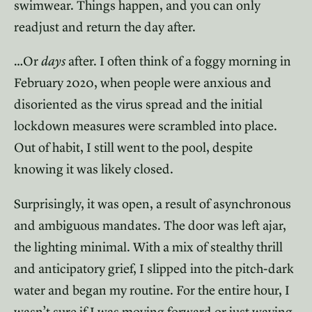
swimwear. Things happen, and you can only
readjust and return the day after.
…Or
days
after. I often think of a foggy morning in
February 2020, when people were anxious and
disoriented as the virus spread and the initial
lockdown measures were scrambled into place.
Out of habit, I still went to the pool, despite
knowing it was likely closed.
Surprisingly, it was open, a result of asynchronous
and ambiguous mandates. The door was left ajar,
the lighting minimal. With a mix of stealthy thrill
and anticipatory grief, I slipped into the pitch-dark
water and began my routine. For the entire hour, I
wasn’t sure if I was moving forward or just waving