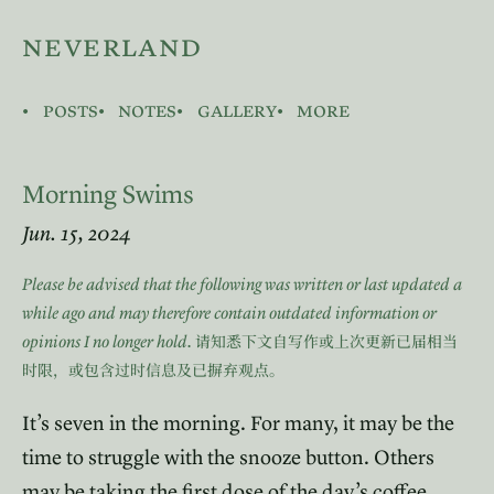
neverland
posts
notes
gallery
more
Morning Swims
Jun. 15, 2024
Please be advised that the following was written or last updated a
while ago and may therefore contain outdated information or
opinions I no longer hold.
请知悉下文自写作或上次更新已届相当
时限，或包含过时信息及已摒弃观点。
It’s seven in the morning. For many, it may be the
time to struggle with the snooze button. Others
may be taking the first dose of the day’s coffee