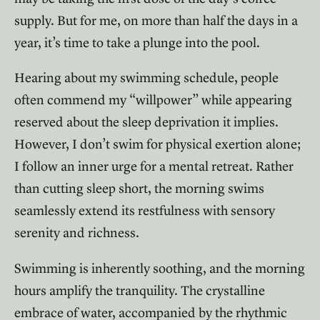
supply. But for me, on more than half the days in a
year, it’s time to take a plunge into the pool.
Hearing about my swimming schedule, people
often commend my “willpower” while appearing
reserved about the sleep deprivation it implies.
However, I don’t swim for physical exertion alone;
I follow an inner urge for a mental retreat. Rather
than cutting sleep short, the morning swims
seamlessly extend its restfulness with sensory
serenity and richness.
Swimming is inherently soothing, and the morning
hours amplify the tranquility. The crystalline
embrace of water, accompanied by the rhythmic