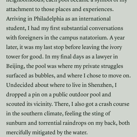
attachment to those places and experiences.
Arriving in Philadelphia as an international
student, I had my first substantial conversations
with foreigners in the campus natatorium. A year
later, it was my last stop before leaving the ivory
tower for good. In my final days as a lawyer in
Beijing, the pool was where my private struggles
surfaced as bubbles, and where I chose to move on.
Undecided about where to live in Shenzhen, I
dropped a pin on a public outdoor pool and
scouted its vicinity. There, I also got a crash course
in the southern climate, feeling the sting of
sunburn and torrential raindrops on my back, both
mercifully mitigated by the water.