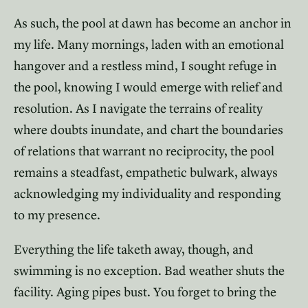
As such, the pool at dawn has become an anchor in
my life. Many mornings, laden with an emotional
hangover and a restless mind, I sought refuge in
the pool, knowing I would emerge with relief and
resolution. As I navigate the terrains of reality
where doubts inundate, and chart the boundaries
of relations that warrant no reciprocity, the pool
remains a steadfast, empathetic bulwark, always
acknowledging my individuality and responding
to my presence.
Everything the life taketh away, though, and
swimming is no exception. Bad weather shuts the
facility. Aging pipes bust. You forget to bring the