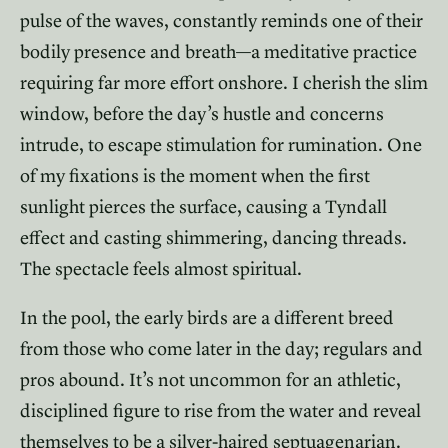
pulse of the waves, constantly reminds one of their
bodily presence and breath—a meditative practice
requiring far more effort onshore. I cherish the slim
window, before the day’s hustle and concerns
intrude, to escape stimulation for rumination. One
of my fixations is the moment when the first
sunlight pierces the surface, causing a Tyndall
effect and casting shimmering, dancing threads.
The spectacle feels almost spiritual.
In the pool, the early birds are a different breed
from those who come later in the day; regulars and
pros abound. It’s not uncommon for an athletic,
disciplined figure to rise from the water and reveal
themselves to be a silver-haired septuagenarian.