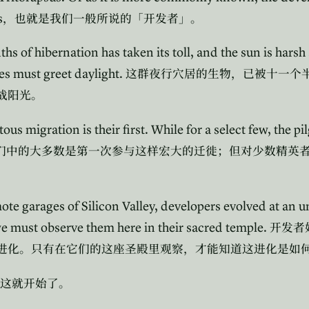
s
，也就是我们一般所说的「开发者」。
hs of hibernation has taken its toll, and the sun is harsh
es must greet daylight.
这群夜行穴居的生物，已被十一个
战阳光。
s migration is their first. While for a select few, the pi
们中的大多数是第一次参与这样宏大的迁徙；但对少数精英
mote garages of Silicon Valley, developers evolved at an
 must observe them here in their sacred temple.
开发者
进化。只有在它们的这座圣殿里观察，才能知道这进化是如
这就开始了。