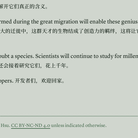
解开它们真正的含义。
rmed during the great migration will enable these genius
大的迁徙中，这群天才的生物结成了创造力的羁绊，这将让
ubt a species. Scientists will continue to study for mille
还会接着研究它们，花上千年。
opers.
开发者们，欢迎回家。
 Hsu.
CC BY-NC-ND 4.0
unless indicated otherwise.