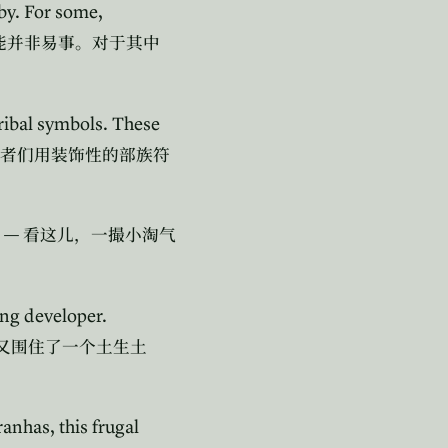
by. For some,
能并非易事。对于其中
ribal symbols. These
者们用装饰性的部族符
o —
看这儿，一撮小淘气
ng developer.
又围住了一个土生土
anhas, this frugal