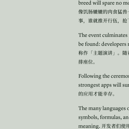
breed will spare no m
像饥肠辘辘的肉食猛兽
事，谁就推开行伍，抢
The event culminates 
be found: developers r
称作「主题演讲」。随
排座位。
Following the ceremony,
strongest apps will su
的应用才能幸存。
The many languages of 
symbols, formulas, a
meaning.
开发者们使