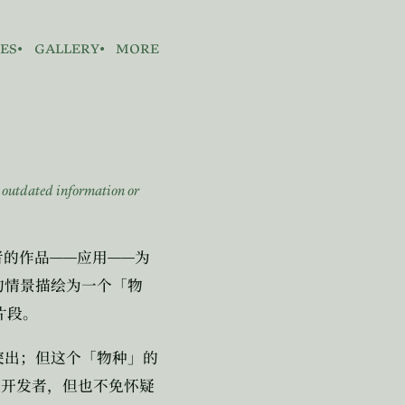
es
gallery
more
n outdated information or
。
——
——
者的作品
应用
为
的情景描绘为一个「物
片段。
突出；但这个「物种」的
是开发者，但也不免怀疑