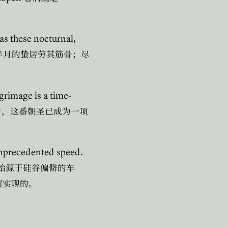
 as these nocturnal,
半月的蛰居劳其筋骨；尽
lgrimage is a time-
者，这番朝圣已成为一项
 unprecedented speed.
始源于硅谷偏僻的车
何实现的。