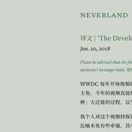
neverland
| ‘The Devel
译文
Jun. 20, 2018
Please be advised that the f
opinions I no longer hold.
请
WWDC
每年开场视频
主角，今年的视频直接
种」大迁徙的过程，以
我个人对这个视频持保
比喻未免有些牵强，其