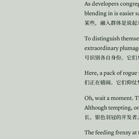
As developers congrega
blending in is easier 
某些，融入群体是说起
To distinguish themsel
extraordinary plumage
号识别各自身份。它们
Here, a pack of rogue
们正在嬉闹。它们仰仗
Oh, wait a moment. Th
Although tempting, on
长、银色羽冠的开发者
The feeding frenzy at 