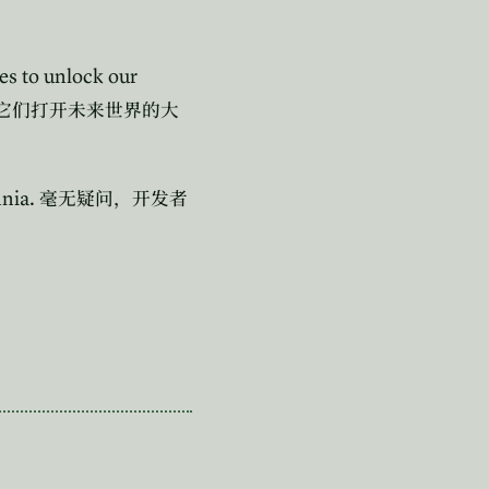
es to unlock our
它们打开未来世界的大
nnia.
毫无疑问，开发者