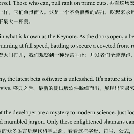
orsel. Those who can, pull rank on prime cuts.
再看这场
一样，它们鱼贯而入。这是一个不会浪费的族群，吃起来永
下最大一杯羹。
in what is known as the Keynote. As the doors open, a b
unning at full speed, battling to secure a coveted front-
着大门打开，我们观察到一种异常举止：开发者们全速奔跑
 the latest beta software is unleashed. It’s nature at its
rvive.
盛典之后，最新的测试版软件脱缰而出，展现出它最
the developer are a mystery to modern science. Just look
nd mumbled jargon. Only these enlightened shamans can 
用的众多语言是现代科学之谜。看看这些字母、符号、公式，