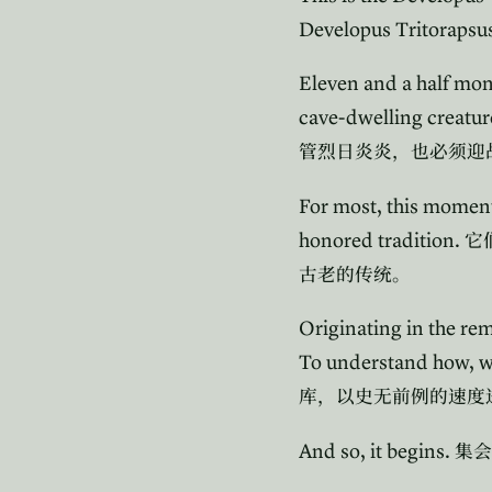
Developus Tritorapsu
Eleven and a half mont
cave-dwelling creatur
管烈日炎炎，也必须迎
For most, this momentou
honored tradition.
它
古老的传统。
Originating in the re
To understand how, we
库，以史无前例的速度
And so, it begins.
集会