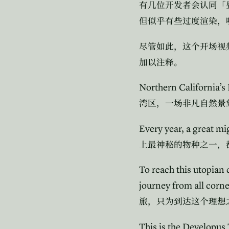
有几位开发者会认同「
但似乎有些过度渲染，
尽管如此，这个开场视
加以注释。
Northern California’s 
湾区，一场非凡自然景
Every year, a great mi
上最神秘的物种之一，
To reach this utopian
journey from all corne
旅，只为到达这个理想
This is the Developus