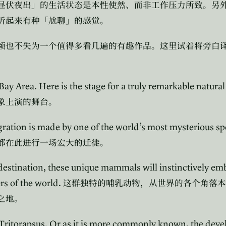
昼伏夜出」的生活状态是本性使然、而非工作压力所致。另
听起来有种「尬聊」的感觉。
频也不失为一个值得多看几遍的有趣作品。这里试着将旁白
Bay Area. Here is the stage for a truly remarkable natura
象上演的舞台。
gration is made by one of the world’s most mysterious sp
都在此进行一场宏大的迁徙。
 destination, these unique mammals will instinctively e
rs of the world.
这群独特的哺乳动物，从世界的各个角落本
之地。
 Tritorapsus. Or as it is more commonly known, the deve