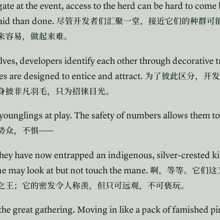
te at the event, access to the herd can be hard to come 
said than done.
尽管开发者们汇聚一堂，接近它们的种群可
来容易，做起来难。
ves, developers identify each other through decorative t
s are designed to entice and attract.
为了彼此区分，开发
身披非凡羽毛，只为招徕目光。
 younglings at play. The safety of numbers allows them t
——
势众，不惧
ey have now entrapped an indigenous, silver-crested ki
e may look at but not touch the mane.
啊，等等。它们这
之王；它的密发令人称羡，但只可远观，不可亵玩。
the great gathering. Moving in like a pack of famished pir