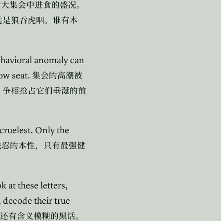
宏大集会中进食的盛况。
远是狼吞虎咽。谁有本
ehavioral anomaly can
row seat.
集会的高潮被
，争相抢占它们垂涎的前
 cruelest. Only the
残忍的本性，只有最强健
 at these letters,
decode their true
还有含义模糊的黑话。