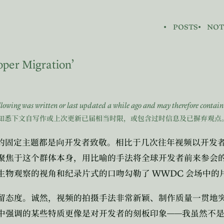
posts
not
oper Migration’
ollowing was written or last updated a while ago and may therefore contai
知悉下文自写作或上次更新已届相当时限，或包含过时信息及已摒弃观点
的固定主题都是向开发者致敬。相比于几次往年视频以开发
聚焦于这个群体本身，用比喻的手法将全球开发者前来参会
WWDC
生物观察的视角和纪录片式的口吻勾勒了
会场中的
留态度。诚然，视频的拍摄手法非常新颖、制作质量一贯地
——
中强调的某些特质更像是对开发者的刻板印象
我虽然不