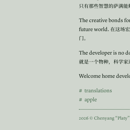
只有那些智慧的萨满能
The creative bonds fo
future world.
在这场宏
门。
The developer is no do
就是一个物种，科学家
Welcome home devel
translations
apple
2026 © Chenyang “Platy”