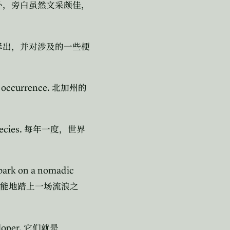
外，旁白虽然文采颇佳，
译出，并对涉及的一些梗
l occurrence.
北加州的
ecies.
每年一度，世界
mbark on a nomadic
能地踏上一场流浪之
loper.
它们就是